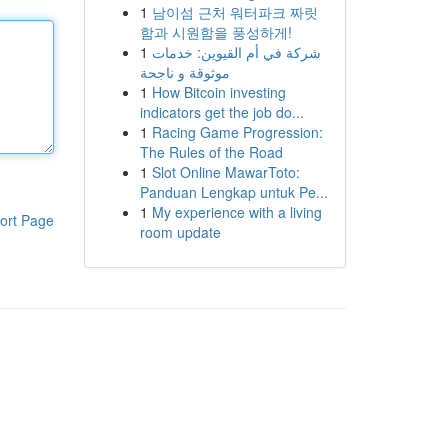
1
남이섬 근처 워터파크 짜릿
함과 시원함을 풍성하게!
1
شركة في أم القيوين: خدمات
موثوقة و ناجحة
1
How Bitcoin investing
indicators get the job do...
1
Racing Game Progression:
The Rules of the Road
1
Slot Online MawarToto:
Panduan Lengkap untuk Pe...
1
My experience with a living
ort Page
room update