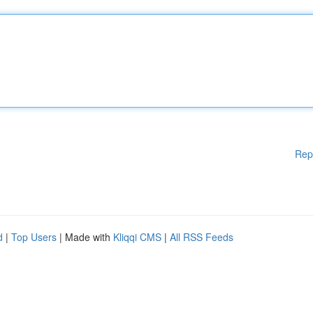
Rep
d
|
Top Users
| Made with
Kliqqi CMS
|
All RSS Feeds