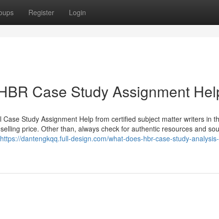
oups
Register
Login
t HBR Case Study Assignment Hel
 Case Study Assignment Help from certified subject matter writers in t
 selling price. Other than, always check for authentic resources and sou
https://dantengkqq.full-design.com/what-does-hbr-case-study-analysi