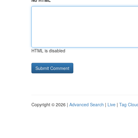
No HTML
HTML is disabled
Copyright © 2026 |
Advanced Search
|
Live
|
Tag Clou