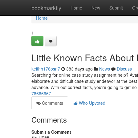
Home
bookmarkfly
Home
New
Submit
Gr
Home
1
Little Known Facts Abou
keithh178osn7
383 days ago
News
Discuss
Searching for online case study assignment help? Avail
elaborate and difficult case study endeavor at the best
advance. With out correct facts, you're going to get no
78666667
Comments
Who Upvoted
Comments
Submit a Comment