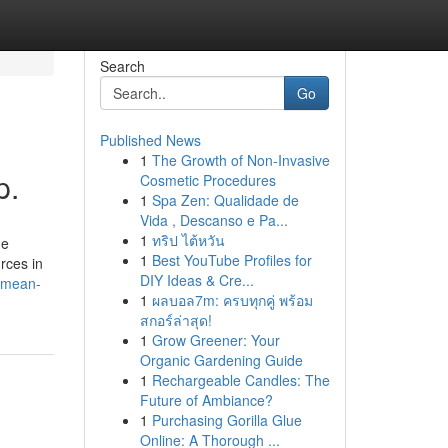
Search
Go
Published News
1
The Growth of Non-Invasive
p.
Cosmetic Procedures
1
Spa Zen: Qualidade de
Vida , Descanso e Pa...
1
ทริป ไต้หวัน
he
1
Best YouTube Profiles for
rces in
DIY Ideas & Cre...
s-mean-
1
ผลบอล7m: ครบทุกคู่ พร้อม
สกอร์ล่าสุด!
1
Grow Greener: Your
Organic Gardening Guide
1
Rechargeable Candles: The
Future of Ambiance?
1
Purchasing Gorilla Glue
Online: A Thorough ...