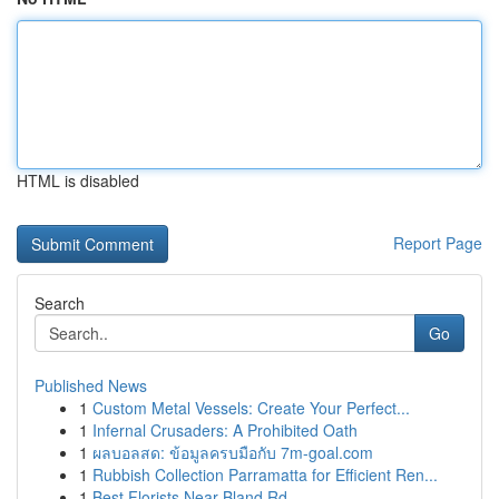
HTML is disabled
Report Page
Search
Go
Published News
1
Custom Metal Vessels: Create Your Perfect...
1
Infernal Crusaders: A Prohibited Oath
1
ผลบอลสด: ข้อมูลครบมือกับ 7m-goal.com
1
Rubbish Collection Parramatta for Efficient Ren...
1
Best Florists Near Bland Rd