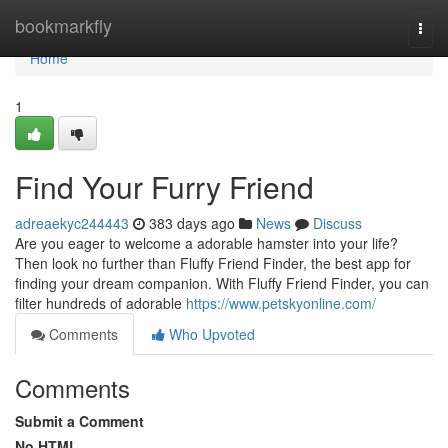
Home
bookmarkfly
Togg
navi
Home
1
Find Your Furry Friend
adreaekyc244443
383 days ago
News
Discuss
Are you eager to welcome a adorable hamster into your life?
Then look no further than Fluffy Friend Finder, the best app for
finding your dream companion. With Fluffy Friend Finder, you can
filter hundreds of adorable
https://www.petskyonline.com/
Comments
Who Upvoted
Comments
Submit a Comment
No HTML