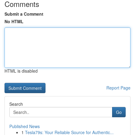
Comments
Submit a Comment
No HTML
HTML is disabled
Report Page
Search
Go
Published News
1
Tesla79s: Your Reliable Source for Authentic...