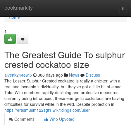
Home
bookmarkfly
Togg
navi
Home
1
The Greatest Guide To sulphur
crested cockatoo size
aivenk244ewi5
386 days ago
News
Discuss
The Lesser Sulphur Crested cockatoo is really a chicken with a
real and loveable individuality, but they've got a little bit of a sad
Tale. With numbers rapidly declining and protective measures
currently being introduced, these energetic cockatoos are having
difficulties for survival while in the wild. Despite protection in
https://erasmusm122sgt1.wikitidings.com/user
Comments
Who Upvoted