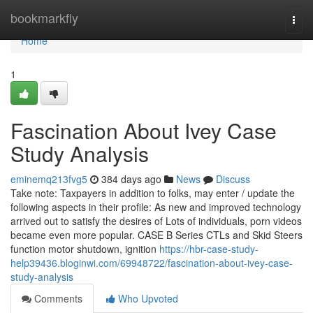
Home
bookmarkfly
Togg
navi
Home
1
Fascination About Ivey Case
Study Analysis
eminemq213fvg5
384 days ago
News
Discuss
Take note: Taxpayers in addition to folks, may enter / update the
following aspects in their profile: As new and improved technology
arrived out to satisfy the desires of Lots of individuals, porn videos
became even more popular. CASE B Series CTLs and Skid Steers
function motor shutdown, ignition
https://hbr-case-study-
help39436.bloginwi.com/69948722/fascination-about-ivey-case-
study-analysis
Comments
Who Upvoted