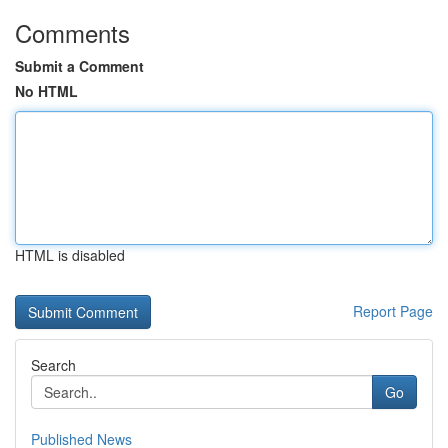
Comments
Submit a Comment
No HTML
HTML is disabled
Report Page
Search
Go
Published News