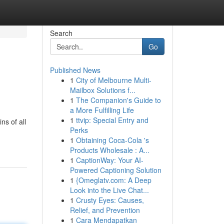
Search
Go
Published News
1
City of Melbourne Multi-
Mailbox Solutions f...
1
The Companion's Guide to
a More Fulfilling Life
1
ttvip: Special Entry and
ns of all
Perks
1
Obtaining Coca-Cola 's
Products Wholesale : A...
1
CaptionWay: Your AI-
Powered Captioning Solution
1
{Omeglatv.com: A Deep
Look into the Live Chat...
1
Crusty Eyes: Causes,
Relief, and Prevention
1
Cara Mendapatkan