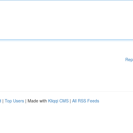
Rep
d
|
Top Users
| Made with
Kliqqi CMS
|
All RSS Feeds