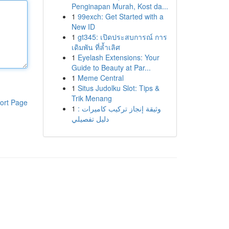
Penginapan Murah, Kost da...
1
99exch: Get Started with a
New ID
1
gt345: เปิดประสบการณ์ การ
เดิมพัน ที่ล้ำเลิศ
1
Eyelash Extensions: Your
Guide to Beauty at Par...
1
Meme Central
1
Situs Judolku Slot: Tips &
Trik Menang
ort Page
1
وثيقة إنجاز تركيب كاميرات :
دليل تفصيلي