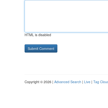
HTML is disabled
Copyright © 2026 |
Advanced Search
|
Live
|
Tag Clou