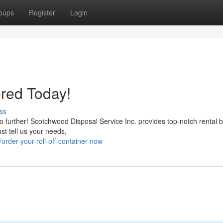
oups
Register
Login
red Today!
ss
 further! Scotchwood Disposal Service Inc. provides top-notch rental bi
ust tell us your needs,
rder-your-roll-off-container-now