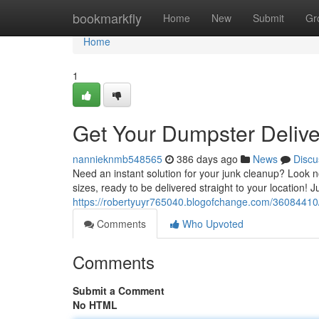
Home
bookmarkfly
Home
New
Submit
Gr
Home
1
Get Your Dumpster Delive
nannieknmb548565
386 days ago
News
Discu
Need an instant solution for your junk cleanup? Look no
sizes, ready to be delivered straight to your location! J
https://robertyuyr765040.blogofchange.com/36084410/o
Comments
Who Upvoted
Comments
Submit a Comment
No HTML