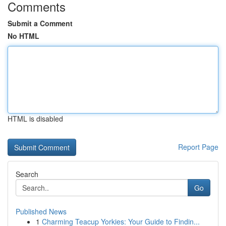
Comments
Submit a Comment
No HTML
HTML is disabled
Report Page
Search
Go
Published News
1
Charming Teacup Yorkies: Your Guide to Findin...