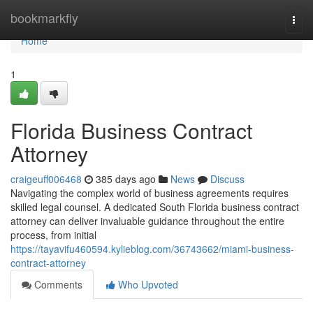
Home
bookmarkfly
Togg
navi
Home
1
Florida Business Contract
Attorney
craigeuff006468
385 days ago
News
Discuss
Navigating the complex world of business agreements requires
skilled legal counsel. A dedicated South Florida business contract
attorney can deliver invaluable guidance throughout the entire
process, from initial
https://tayavifu460594.kylieblog.com/36743662/miami-business-
contract-attorney
Comments
Who Upvoted