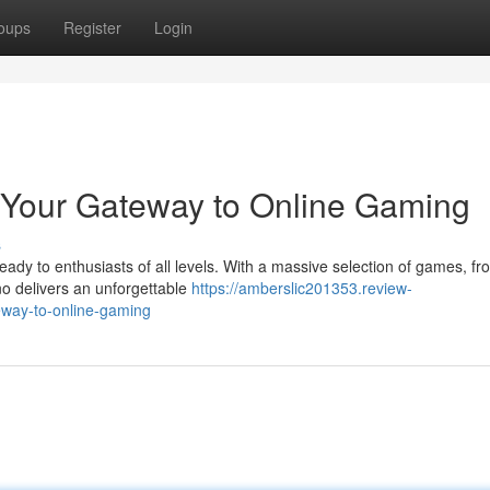
oups
Register
Login
Your Gateway to Online Gaming
s
eady to enthusiasts of all levels. With a massive selection of games, fr
no delivers an unforgettable
https://amberslic201353.review-
eway-to-online-gaming