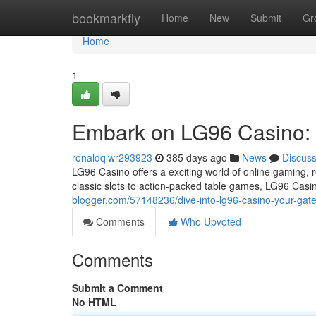
Home
bookmarkfly
Home
New
Submit
Gr
Home
1
Embark on LG96 Casino: 
ronaldqlwr293923
385 days ago
News
Discus
LG96 Casino offers a exciting world of online gaming, r
classic slots to action-packed table games, LG96 Casi
blogger.com/57148236/dive-into-lg96-casino-your-gat
Comments
Who Upvoted
Comments
Submit a Comment
No HTML