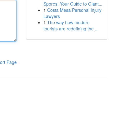
Spores: Your Guide to Giant...
1
Costa Mesa Personal Injury
Lawyers
1
The way how modern
tourists are redefining the ...
ort Page