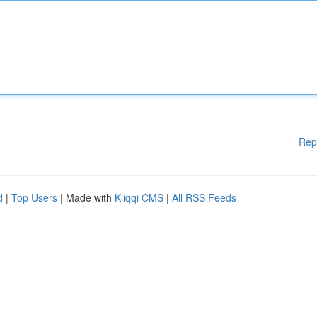
Rep
d
|
Top Users
| Made with
Kliqqi CMS
|
All RSS Feeds