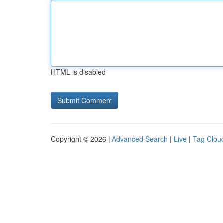
HTML is disabled
Copyright © 2026 |
Advanced Search
|
Live
|
Tag Clou