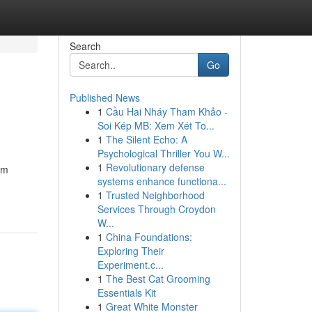
Search
Go
Published News
1
Cầu Hai Nháy Tham Khảo -
Soi Kép MB: Xem Xét To...
1
The Silent Echo: A
Psychological Thriller You W...
1
Revolutionary defense
om
systems enhance functiona...
1
Trusted Neighborhood
Services Through Croydon
W...
1
China Foundations:
Exploring Their
Experiment.c...
1
The Best Cat Grooming
Essentials Kit
1
Great White Monster