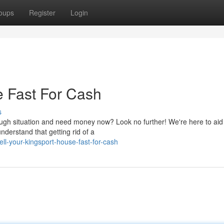
oups
Register
Login
e Fast For Cash
s
ough situation and need money now? Look no further! We're here to aid
nderstand that getting rid of a
ll-your-kingsport-house-fast-for-cash