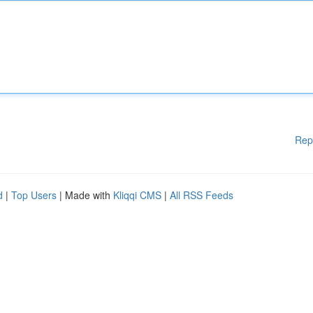
Rep
d
|
Top Users
| Made with
Kliqqi CMS
|
All RSS Feeds