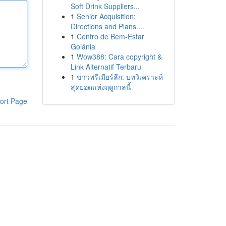
Soft Drink Suppliers...
1
Senior Acquisition:
Directions and Plans ...
1
Centro de Bem-Estar
Goiânia
1
Wow388: Cara copyright &
Link Alternatif Terbaru
1
ข่าวพรีเมียร์ลีก: บทวิเคราะห์
สุดยอดแห่งฤดูกาลนี้
ort Page