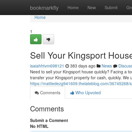
Home
bookmarkfly
Home
New
Submit
Gr
Home
1
Sell Your Kingsport Hous
isaiahhtvm698121
383 days ago
News
Discus
Need to sell your Kingsport house quickly? Facing a t
transfer your Kingsport property for cash, quickly. We u
https://mattiedezg941609.thelateblog.com/36745268/se
Comments
Who Upvoted
Comments
Submit a Comment
No HTML