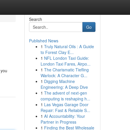
Search
Go
Published News
1
Truly Natural Oils : A Guide
to Forest Clay E...
1
NFL London Taxi Guide:
London Taxi Fares, Airpo...
1
The Charismatic Tiefling
 you
Warlock: A Character G...
1
Digging Machine
Engineering: A Deep Dive
1
The advent of next-gen
computing is reshaping h...
1
Las Vegas Garage Door
Repair: Fast & Reliable S...
1
AI Accountability: Your
Partner in Progress
1
Finding the Best Wholesale