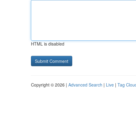
HTML is disabled
Copyright © 2026 |
Advanced Search
|
Live
|
Tag Clou