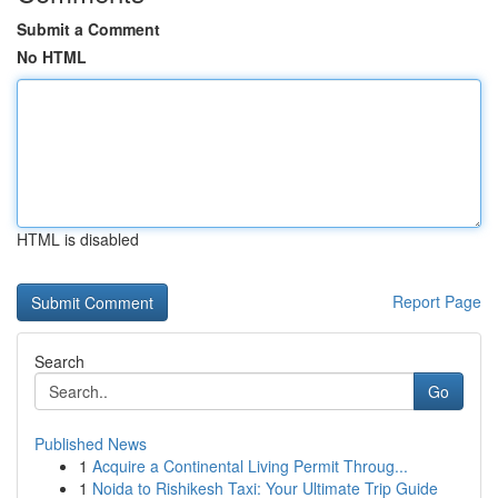
Submit a Comment
No HTML
HTML is disabled
Report Page
Search
Go
Published News
1
Acquire a Continental Living Permit Throug...
1
Noida to Rishikesh Taxi: Your Ultimate Trip Guide