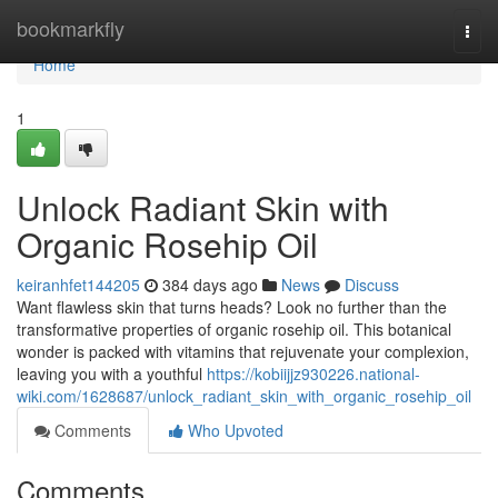
Home
bookmarkfly
Togg
navi
Home
1
Unlock Radiant Skin with
Organic Rosehip Oil
keiranhfet144205
384 days ago
News
Discuss
Want flawless skin that turns heads? Look no further than the
transformative properties of organic rosehip oil. This botanical
wonder is packed with vitamins that rejuvenate your complexion,
leaving you with a youthful
https://kobiijjz930226.national-
wiki.com/1628687/unlock_radiant_skin_with_organic_rosehip_oil
Comments
Who Upvoted
Comments