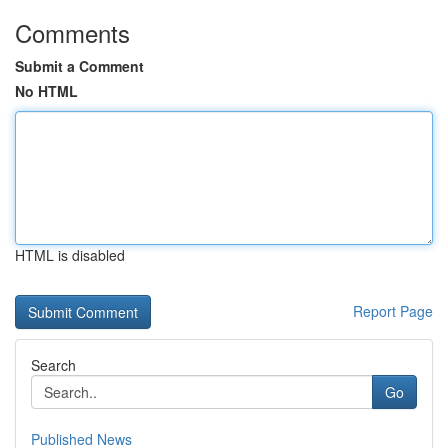
Comments
Submit a Comment
No HTML
HTML is disabled
Report Page
Search
Go
Published News