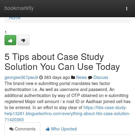
Home
bookmarkfly
Togg
navi
Home
1
5 Tips about Case Study
Solution You Can Use Today
georgee367pwu9
383 days ago
News
Discuss
The brand new e-submitting portal mandates two factor
authentication i.e. As well as username and password, An
additional authentication by way of OTP obtained on e-submitting
registered Major cell amount / e mail ID or Aadhaar joined cell has
to be entered. In an effort to stay clear of
https://hbs-case-study-
help13281.bloguetechno.com/everything-about-hbr-case-solution-
71420365
Comments
Who Upvoted