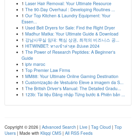
1
Laser Hair Removal: Your Ultimate Resource
1
The 90-Day Overhaul : Developing Routines ...
1
Our Top Kitchen & Laundry Equipment: Your
Essen...
1
Used Belt Dryers for Sale: Find the Right Dryer
1
Madhur Matka: Your Ultimate Guide & Download
1
강남사무실 임대: 핵심 상권, 최적의 비즈니스 공...
1
HITWINBET: ทางเข้าล่าสุด อัปเดต 2024
1
The Power of Research Peptides: A Beginner's
Guide
1
iptv maroc
1
Top Premier Law Firms
1
MM88: Your Ultimate Online Gaming Destination
1
Customização de Vestuário Eleve a imagem da S...
1
The British Driver's Manual: The Detailed Gradu...
1
123b: Tài liệu Đăng nhập Từng bước & Phiên bản ...
Copyright © 2026 |
Advanced Search
|
Live
|
Tag Cloud
|
Top
Users
| Made with
Kliqqi CMS
|
All RSS Feeds