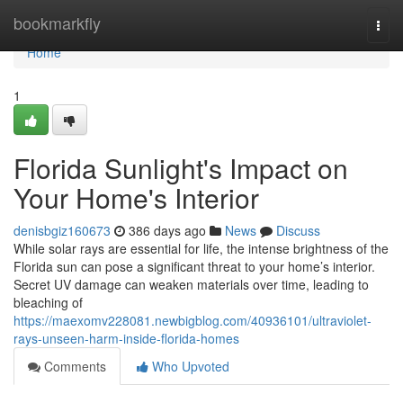
Home
bookmarkfly
Togg
navi
Home
1
Florida Sunlight's Impact on
Your Home's Interior
denisbgiz160673
386 days ago
News
Discuss
While solar rays are essential for life, the intense brightness of the
Florida sun can pose a significant threat to your home’s interior.
Secret UV damage can weaken materials over time, leading to
bleaching of
https://maexomv228081.newbigblog.com/40936101/ultraviolet-
rays-unseen-harm-inside-florida-homes
Comments
Who Upvoted