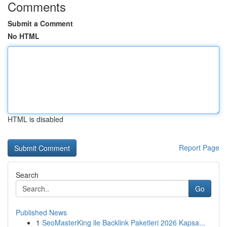
Comments
Submit a Comment
No HTML
HTML is disabled
Report Page
Search
Go
Published News
1
SeoMasterKing ile Backlink Paketleri 2026 Kapsa...