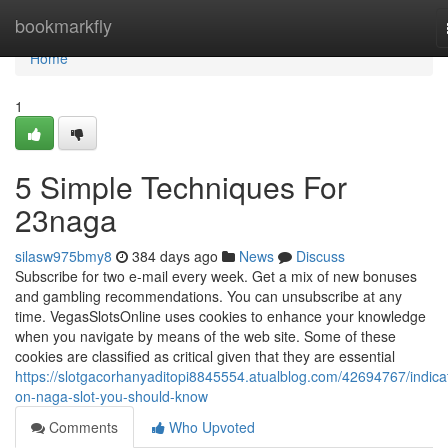
Home
bookmarkfly
Home
1
5 Simple Techniques For
23naga
silasw975bmy8
384 days ago
News
Discuss
Subscribe for two e-mail every week. Get a mix of new bonuses
and gambling recommendations. You can unsubscribe at any
time. VegasSlotsOnline uses cookies to enhance your knowledge
when you navigate by means of the web site. Some of these
cookies are classified as critical given that they are essential
https://slotgacorhanyaditopi8845554.atualblog.com/42694767/indica
on-naga-slot-you-should-know
Comments
Who Upvoted