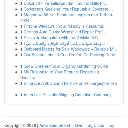
1
Dukun707: Perselisihan dan Tabir di Balik Pr...
1
Concreters Geelong: Your Reputable Concrete ...
1
Megadewa88 Net Panduan Lengkap dan Terbaru
2024
1
Pristine Windows : Your Nearby 's Resource...
1
Cerritos Auto Glass: Windshield Repair Prof...
1
Discover Mangalore with the Vehicle: A C...
1
وثيقة شهادة تركيب أدوات الوقاية والحماية من ا...
1
Outboard Motors for Sale Worldwide – Reliable M...
1
Our Private Label K-Cup Dream: Co-Packing Done
...
1
Grow Greener: Your Organic Gardening Guide
1
My Response to Your Request Regarding
Sensitive...
1
Embrace Ambiance: The Rise of Rechargeable Tea
...
1
America's Reliable Shipping Container Company
Copyright © 2026 |
Advanced Search
|
Live
|
Tag Cloud
|
Top