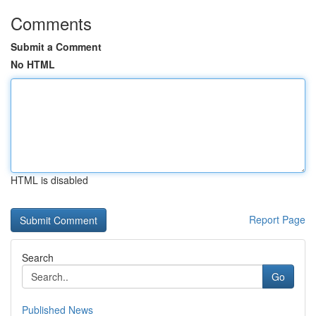
Comments
Submit a Comment
No HTML
HTML is disabled
Report Page
Search
Go
Published News