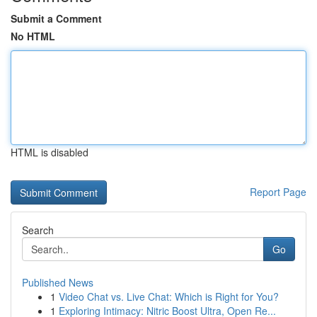
Submit a Comment
No HTML
HTML is disabled
Report Page
Search
Go
Published News
1
Video Chat vs. Live Chat: Which is Right for You?
1
Exploring Intimacy: Nitric Boost Ultra, Open Re...