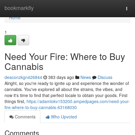
Home
bookmarkfly
Togg
navi
Home
1
Need Your Fire: Where to Buy
Cannabis
deaconzkgn426844
383 days ago
News
Discuss
Alright, so you're ready to ignite up and experience the wonder of
cannabis. You've explored all about the strains, the vibes, and
now it's time to find that perfect locale to obtain your goods. First
things first,
https://adamlokv153200.ampedpages.com/need-your-
fire-where-to-buy-cannabis-63168030
Comments
Who Upvoted
Comments