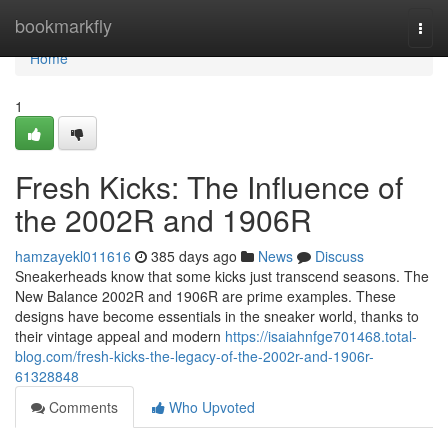
Home
bookmarkfly
Togg
navi
Home
1
Fresh Kicks: The Influence of
the 2002R and 1906R
hamzayekl011616
385 days ago
News
Discuss
Sneakerheads know that some kicks just transcend seasons. The
New Balance 2002R and 1906R are prime examples. These
designs have become essentials in the sneaker world, thanks to
their vintage appeal and modern
https://isaiahnfge701468.total-
blog.com/fresh-kicks-the-legacy-of-the-2002r-and-1906r-
61328848
Comments
Who Upvoted