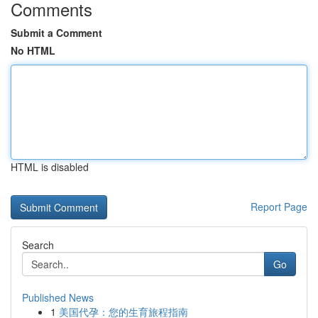
Comments
Submit a Comment
No HTML
HTML is disabled
Report Page
Search
Go
Published News
1
美国代孕：您的生育旅程指南