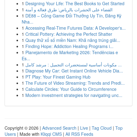
1
Designing Your Life: The Best Books to Get Started
1
القضاء على الحشرات بالرياض: طرق فعالة و آمنة
1
DE88 – Cổng Game Đổi Thưởng Uy Tín, Đăng Ký
Nha...
1
Accessing Real-Time Futures Data: A Developer's...
1
Critical Pottery: Achieving the Perfect Shatter
1
Quay thử xổ số miền Nam: Khả năng trúng giải...
1
Finding Hope: Addiction Healing Programs i...
1
Planejamento de Marketing 2026: Tendências e
Es...
1
مكونات أساسية لمستحضرات التجميل : مرشد كامل ...
1
Diagnose My Car: Get Instant Online Vehicle Dia...
1
PT Play: Your Finest Gaming Hub
1
The Future of Video Streaming: Trends and Predi...
1
Calculate Circles: Your Guide to Circumference
1
Modern investment strategies for navigating unc...
Copyright © 2026 |
Advanced Search
|
Live
|
Tag Cloud
|
Top
Users
| Made with
Kliqqi CMS
|
All RSS Feeds