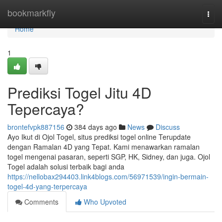
Home
bookmarkfly
Togg
navi
Home
1
Prediksi Togel Jitu 4D
Tepercaya?
brontefvpk887156
384 days ago
News
Discuss
Ayo Ikut di Ojol Togel, situs prediksi togel online Terupdate
dengan Ramalan 4D yang Tepat. Kami menawarkan ramalan
togel mengenai pasaran, seperti SGP, HK, Sidney, dan juga. Ojol
Togel adalah solusi terbaik bagi anda
https://nellobax294403.link4blogs.com/56971539/ingin-bermain-
togel-4d-yang-terpercaya
Comments
Who Upvoted