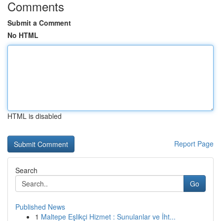
Comments
Submit a Comment
No HTML
HTML is disabled
Report Page
Search
Go
Published News
1
Maltepe Eşlikçi Hizmet : Sunulanlar ve İht...