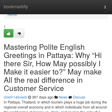
Home
bookmarkfly
Togg
navi
Home
1
Mastering Polite English
Greetings in Pattaya: Why “Hi
there Sir, How May possibly I
Make it easier to?” May make
All the real difference in
Customer Service
chiefn146vae5
387 days ago
News
Discuss
In Pattaya, Thailand, in which tourism plays a huge job during the
regional overall economy and in which individuals from all around