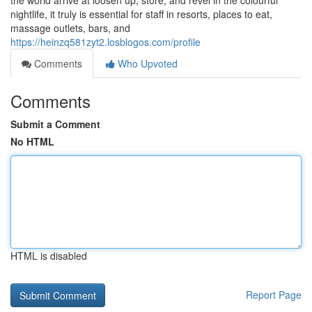
the world arrive at loosen up, store, and revel in the colourful
nightlife, it truly is essential for staff in resorts, places to eat,
massage outlets, bars, and
https://heinzq581zyt2.losblogos.com/profile
Comments
Who Upvoted
Comments
Submit a Comment
No HTML
HTML is disabled
Report Page