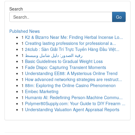
Search
Go
Published News
1
K2 & Bizarro Near Me: Finding Herbal Incense Lo...
1
Creating lasting professions for professional a...
1
24club : Sàn Giải Trí Trực Tuyến Hàng Đầu Việt...
1
رقية الصدور: دليل شامل ومبسط
1
Basic Guidelines to Gradual Weight Loss
1
Fade Dispo: Capturing Transient Moments
1
Understanding EE88: A Mysterious Online Trend
1
How advanced networking strategies are restruct...
1
88m: Exploring the Online Casino Phenomenon
1
Embec Marketing
1
Humanio AI: Redefining Person-Machine Commu...
1
Polymer80Supply.com: Your Guide to DIY Firearm ...
1
Understanding Valuation Agent Appraisal Reports