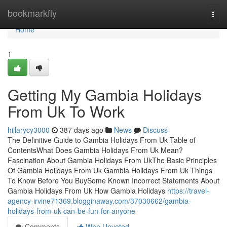
Home
bookmarkfly
Togg
navi
Home
1
Getting My Gambia Holidays
From Uk To Work
hillarycy3000
387 days ago
News
Discuss
The Definitive Guide to Gambia Holidays From Uk Table of
ContentsWhat Does Gambia Holidays From Uk Mean?
Fascination About Gambia Holidays From UkThe Basic Principles
Of Gambia Holidays From Uk Gambia Holidays From Uk Things
To Know Before You BuySome Known Incorrect Statements About
Gambia Holidays From Uk How Gambia Holidays
https://travel-
agency-irvine71369.blogginaway.com/37030662/gambia-
holidays-from-uk-can-be-fun-for-anyone
Comments
Who Upvoted