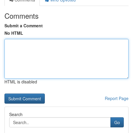
Comments
Submit a Comment
No HTML
HTML is disabled
Report Page
Search
Go