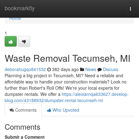
Home
bookmarkfly
Togg
navi
Home
1
Waste Removal Tecumseh, MI
deborahugqo841532
382 days ago
News
Discuss
Planning a big project in Tecumseh, MI? Need a reliable and
affordable way to handle your construction materials? Look no
further than Robert's Roll Offs! We're your local experts for
dumpster rentals. We offer a
https://alexiarnqa633627.develop-
blog.com/43188932/dumpster-rental-tecumseh-mi
Comments
Who Upvoted
Comments
Submit a Comment