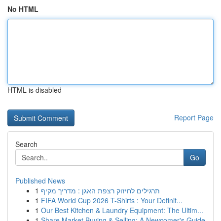
No HTML
HTML is disabled
Report Page
Search
Go
Published News
1
תרגילים לחיזוק רצפת האגן : מדריך מקיף
1
FIFA World Cup 2026 T-Shirts : Your Definit...
1
Our Best Kitchen & Laundry Equipment: The Ultim...
1
Share Market Buying & Selling: A Newcomer's Guide