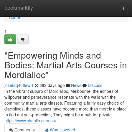
Home
bookmarkfly
Togg
navi
Home
1
"Empowering Minds and
Bodies: Martial Arts Courses in
Mordialloc"
josefaq406ewl1
382 days ago
News
Discuss
In the vibrant suburb of Mordialloc, Melbourne, the echoes of
willpower and perseverance resonate with the walls with the
community martial arts classes. Featuring a fairly easy choice of
disciplines, these classes have become more than merely a place
to find out self-protection; They might be a hub for private
https://www.shaolin.com.au/
Comments
Who Upvoted