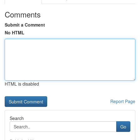
Comments
Submit a Comment
No HTML
HTML is disabled
Report Page
Search
Go