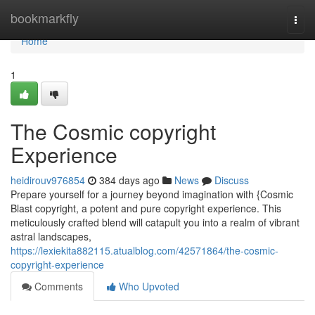
Home
bookmarkfly
Togg
navi
Home
1
The Cosmic copyright
Experience
heidirouv976854
384 days ago
News
Discuss
Prepare yourself for a journey beyond imagination with {Cosmic
Blast copyright, a potent and pure copyright experience. This
meticulously crafted blend will catapult you into a realm of vibrant
astral landscapes,
https://lexiekita882115.atualblog.com/42571864/the-cosmic-
copyright-experience
Comments
Who Upvoted