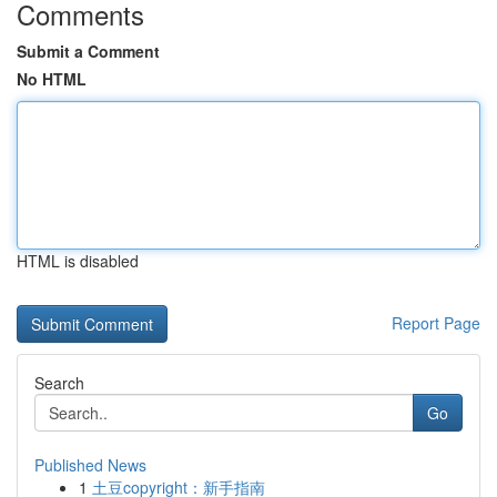
Comments
Submit a Comment
No HTML
HTML is disabled
Report Page
Search
Go
Published News
1
土豆copyright：新手指南