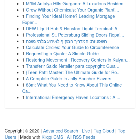
1
M3M Antalya Hills Gurgaon: A Luxurious Residen...
1
Grow Without Chemicals: Your Organic Planti...
1
Finding Your Ideal Home? Leading Mortgage
Exper...
1
DFW Liquid Hub & Houston Liquid Terminal: A ...
1
Professional St. Petersburg Sliding Doors Repai...
1
חשפניות: המדריך המקיף לאירוע בלתי נשכח
1
Calculate Circles: Your Guide to Circumference
1
Requesting a Quote: A Simple Guide
1
Restoring Movement : Recovery Centers in Kalyan...
1
Transferir Saldo Neteller para copyright: Guia ...
1
{Teen Patti Master: The Ultimate Guide for Ro...
1
A Complete Guide to Jolly Rancher Flavors
1
88m: What You Need to Know About This Online
Ca...
1
International Emergency Haven Locations : A ...
Copyright © 2026 |
Advanced Search
|
Live
|
Tag Cloud
|
Top
Users
| Made with
Kliqqi CMS
|
All RSS Feeds