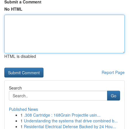
Submit a Comment
No HTML
HTML is disabled
Report Page
Search
Go
Published News
1
.308 Cartridge : 168Grain Projectile usin...
1
Understanding the systems that drive combined b...
1
Residential Electrical Defense Backed by 24 Hou...