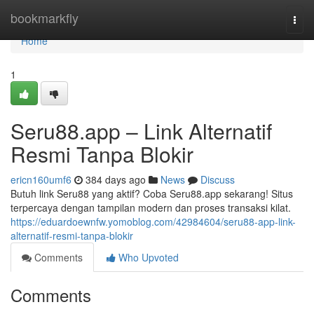
Home
bookmarkfly
Togg
navi
Home
1
Seru88.app – Link Alternatif
Resmi Tanpa Blokir
ericn160umf6
384 days ago
News
Discuss
Butuh link Seru88 yang aktif? Coba Seru88.app sekarang! Situs
terpercaya dengan tampilan modern dan proses transaksi kilat.
https://eduardoewnfw.yomoblog.com/42984604/seru88-app-link-
alternatif-resmi-tanpa-blokir
Comments
Who Upvoted
Comments