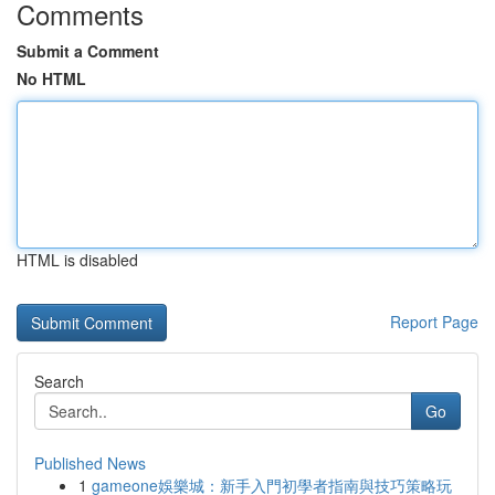
Comments
Submit a Comment
No HTML
HTML is disabled
Report Page
Search
Go
Published News
1
gameone娛樂城：新手入門初學者指南與技巧策略玩