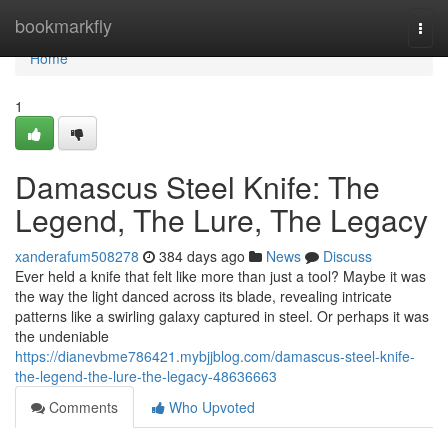
Home
bookmarkfly
Togg
navi
Home
1
Damascus Steel Knife: The
Legend, The Lure, The Legacy
xanderafum508278
384 days ago
News
Discuss
Ever held a knife that felt like more than just a tool? Maybe it was
the way the light danced across its blade, revealing intricate
patterns like a swirling galaxy captured in steel. Or perhaps it was
the undeniable
https://dianevbme786421.mybjjblog.com/damascus-steel-knife-
the-legend-the-lure-the-legacy-48636663
Comments
Who Upvoted