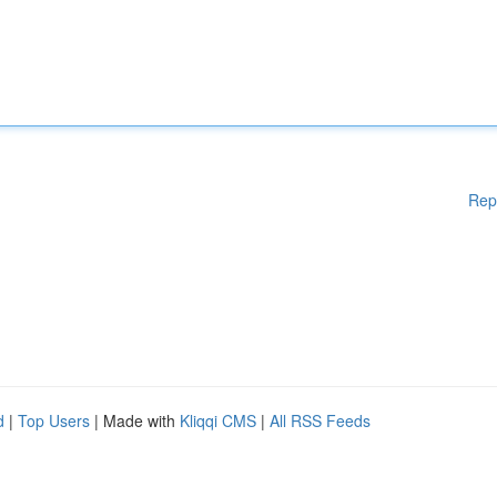
Rep
d
|
Top Users
| Made with
Kliqqi CMS
|
All RSS Feeds