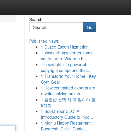
Search
Go
Published News
1
Düzce Escort Hizmetleri
1
Vaststellingsovereenkomst
controleren: Waarom h...
1
copyright is a powerful
copyright compound that...
1
Transform Your Home : Key
Gym Gear
1
How committed experts are
revolutionizing anima...
1
출장샵 선택 시 꼭 알아야 할
5가지
1
Boost Your SEO: A
Introductory Guide to Inbo...
1
Meniu Happy Restaurant
București: Delicii Gusta...