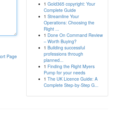
1
Gold365 copyright: Your
Complete Guide
1
Streamline Your
Operations: Choosing the
Right ...
1
Done On Command Review
– Worth Buying?
1
Building successful
professions through
ort Page
planned...
1
Finding the Right Myers
Pump for your needs
1
The UK Licence Guide: A
Complete Step-by-Step G...