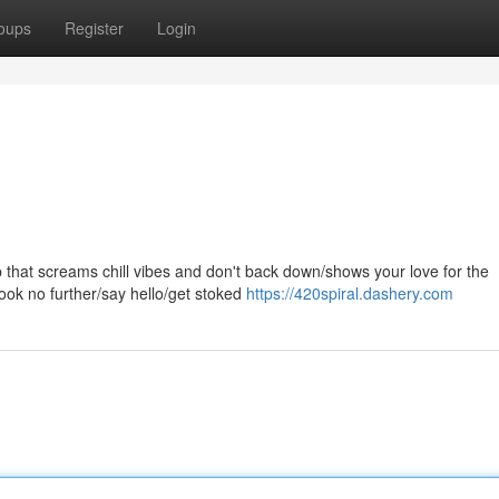
oups
Register
Login
top that screams chill vibes and don't back down/shows your love for the
ook no further/say hello/get stoked
https://420spiral.dashery.com