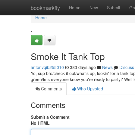
Home
bookmarkfly
Home
New
Submit
Gr
Home
1
Smoke It Tank Top
antonvqib255010
383 days ago
News
Discuss
Yo, sup bro/check it out/what's up, lookin' for a tank 
green/lets everyone know you're ready to party? Well l
Comments
Who Upvoted
Comments
Submit a Comment
No HTML