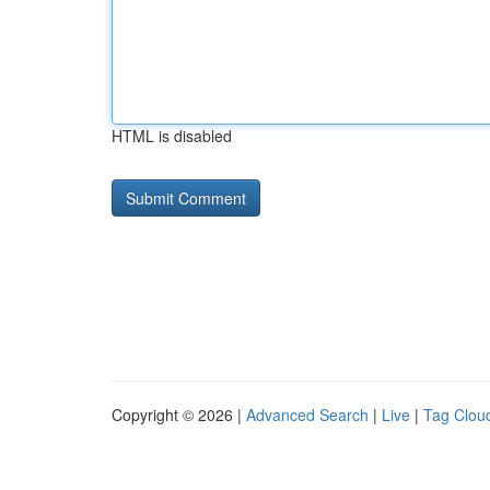
HTML is disabled
Copyright © 2026 |
Advanced Search
|
Live
|
Tag Clou