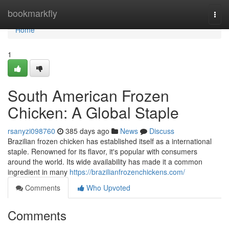
Home
bookmarkfly
Togg
navi
Home
1
South American Frozen
Chicken: A Global Staple
rsanyzi098760
385 days ago
News
Discuss
Brazilian frozen chicken has established itself as a international
staple. Renowned for its flavor, it's popular with consumers
around the world. Its wide availability has made it a common
ingredient in many
https://brazilianfrozenchickens.com/
Comments
Who Upvoted
Comments