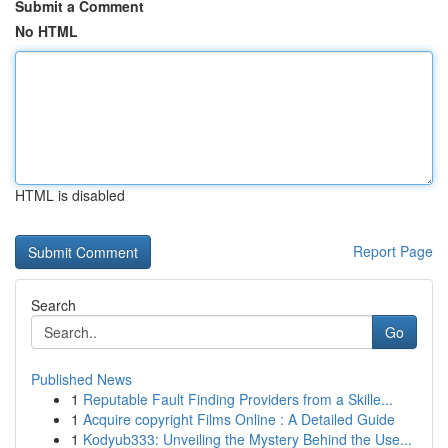
Submit a Comment
No HTML
HTML is disabled
Report Page
Search
Go
Published News
1
Reputable Fault Finding Providers from a Skille...
1
Acquire copyright Films Online : A Detailed Guide
1
Kodyub333: Unveiling the Mystery Behind the Use...