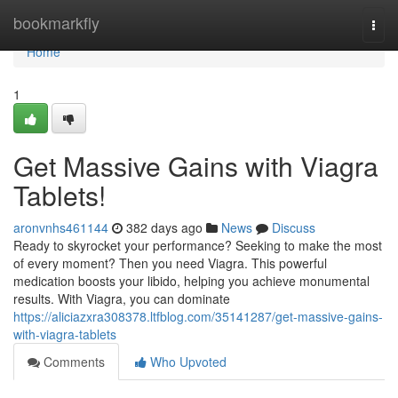
Home
bookmarkfly
Togg
navi
Home
1
Get Massive Gains with Viagra
Tablets!
aronvnhs461144
382 days ago
News
Discuss
Ready to skyrocket your performance? Seeking to make the most
of every moment? Then you need Viagra. This powerful
medication boosts your libido, helping you achieve monumental
results. With Viagra, you can dominate
https://aliciazxra308378.ltfblog.com/35141287/get-massive-gains-
with-viagra-tablets
Comments
Who Upvoted