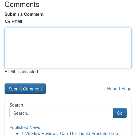
Comments
Submit a Comment
No HTML
HTML is disabled
Report Page
Search
Go
Published News
1
ViriFlow Reviews: Can This Liquid Prostate Drop...