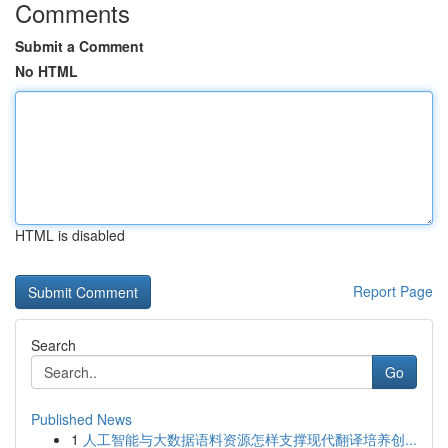
Comments
Submit a Comment
No HTML
HTML is disabled
Report Page
Search
Go
Published News
1
人工智能与大数据语料资源怎样支撑现代翻译培养创...