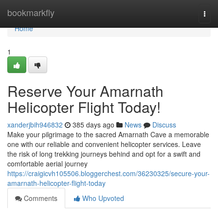
Home
bookmarkfly
Togg
navi
Home
1
Reserve Your Amarnath
Helicopter Flight Today!
xanderjbih946832
385 days ago
News
Discuss
Make your pilgrimage to the sacred Amarnath Cave a memorable
one with our reliable and convenient helicopter services. Leave
the risk of long trekking journeys behind and opt for a swift and
comfortable aerial journey
https://craigicvh105506.bloggerchest.com/36230325/secure-your-
amarnath-helicopter-flight-today
Comments
Who Upvoted