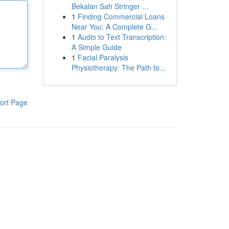
Bekalan Sah Stringer ...
1
Finding Commercial Loans
Near You: A Complete G...
1
Audio to Text Transcription:
A Simple Guide
1
Facial Paralysis
Physiotherapy: The Path to...
ort Page