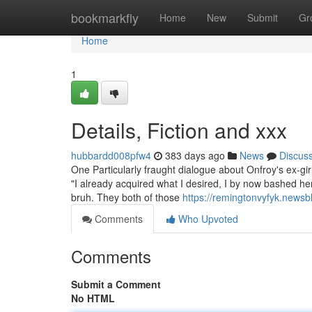
Home
bookmarkfly
Home
New
Submit
Gr
Home
1
Details, Fiction and xxx
hubbardd008pfw4
383 days ago
News
Discus
One Particularly fraught dialogue about Onfroy's ex-g
"I already acquired what I desired, I by now bashed her
bruh. They both of those
https://remingtonvyfyk.news
Comments
Who Upvoted
Comments
Submit a Comment
No HTML