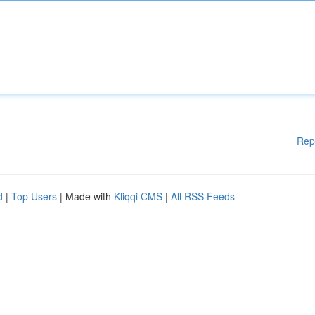
Rep
d
|
Top Users
| Made with
Kliqqi CMS
|
All RSS Feeds