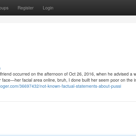
oups
Register
Login
s
irlfriend occurred on the afternoon of Oct 26, 2016, when he advised a
 face—her facial area online, bruh, I done built her seem poor on the i
bloger.com/36697432/not-known-factual-statements-about-pussi