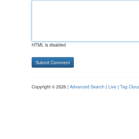
HTML is disabled
Copyright © 2026 |
Advanced Search
|
Live
|
Tag Clou