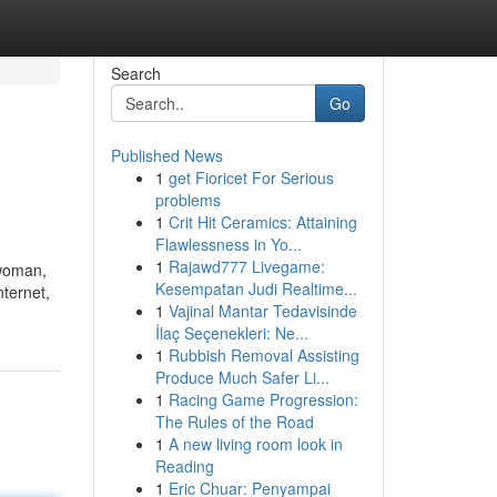
Search
Go
Published News
1
get Fioricet For Serious
problems
1
Crit Hit Ceramics: Attaining
Flawlessness in Yo...
1
Rajawd777 Livegame:
 woman,
Kesempatan Judi Realtime...
nternet,
1
Vajinal Mantar Tedavisinde
İlaç Seçenekleri: Ne...
1
Rubbish Removal Assisting
Produce Much Safer Li...
1
Racing Game Progression:
The Rules of the Road
1
A new living room look in
Reading
1
Eric Chuar: Penyampai