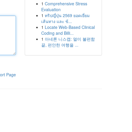
1
Comprehensive Stress
Evaluation
1
ทริปญี่ปุ่น 2569 ยอดเยี่ยม
เส้นทาง และ ข้...
1
Locate Web-Based Clinical
Coding and Billi...
1
아네론 니스캡: 멀미 불편함
끝, 편안한 여행을 ...
ort Page