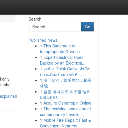
Search
Go
Published News
1
This Statement on
Inappropriate Queries
1
Expert Electrical Fixes
Backed by an Electricia...
1
องค์กร Think Cutive จำกัด:
ความคิดสร้างสรรค์ ที...
l only
1
澳门金沙：娱乐胜地，精彩
Yamaha
体验
1
출장 마사지로 피로를 날려
explained
버리세요!
1
Acquire Genotropin Online
1
The evolving landscape of
contemporary travelin...
1
Mobile Tire Repair: Fast &
Convenient Near You