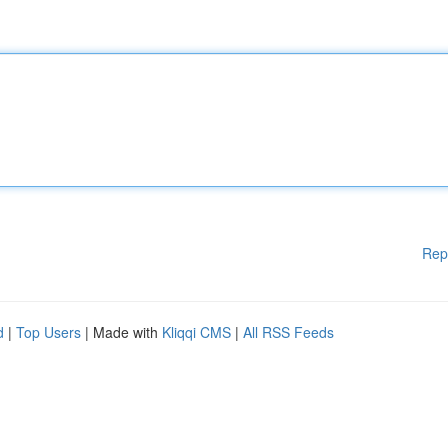
Rep
d
|
Top Users
| Made with
Kliqqi CMS
|
All RSS Feeds