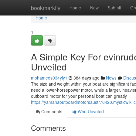
Home
bookmarkfly
Home
New
Submit
Gr
Home
1
A Simple Key For evinrud
Unveiled
mohameds034yly1
384 days ago
News
Discus
The size and weight within your boat are significant fa
need a lower-horsepower motor, while a larger, heavier
outboard motor for your personal boat can greatly
https://yamahaoutboardmotorsaustr76420.mysticwik
Comments
Who Upvoted
Comments