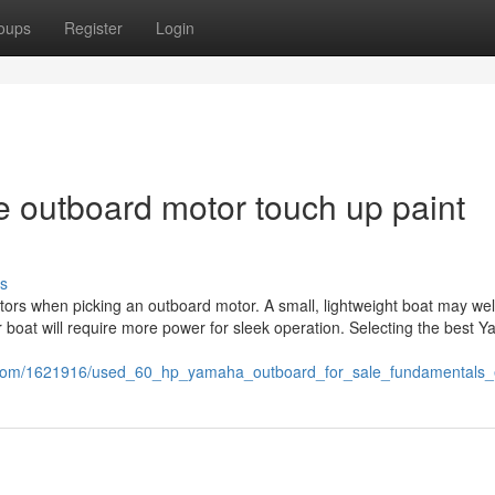
oups
Register
Login
e outboard motor touch up paint
s
ctors when picking an outboard motor. A small, lightweight boat may wel
 boat will require more power for sleek operation. Selecting the best 
i.com/1621916/used_60_hp_yamaha_outboard_for_sale_fundamentals_