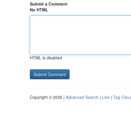
Submit a Comment
No HTML
HTML is disabled
Copyright © 2026 |
Advanced Search
|
Live
|
Tag Clou