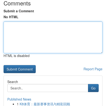
Comments
Submit a Comment
No HTML
HTML is disabled
Report Page
Search
Go
Published News
1
K8体育：最新赛事资讯与精彩回顾