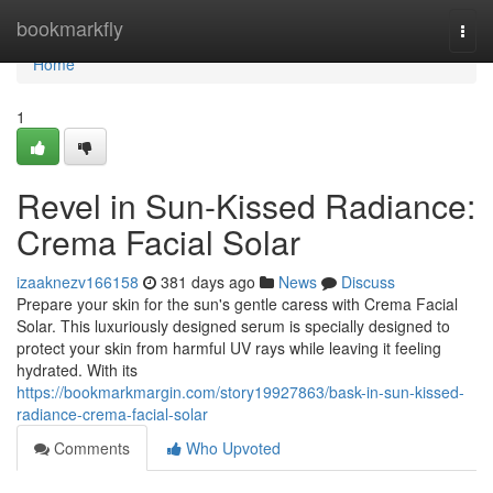
Home
bookmarkfly
Togg
navi
Home
1
Revel in Sun-Kissed Radiance:
Crema Facial Solar
izaaknezv166158
381 days ago
News
Discuss
Prepare your skin for the sun's gentle caress with Crema Facial
Solar. This luxuriously designed serum is specially designed to
protect your skin from harmful UV rays while leaving it feeling
hydrated. With its
https://bookmarkmargin.com/story19927863/bask-in-sun-kissed-
radiance-crema-facial-solar
Comments
Who Upvoted