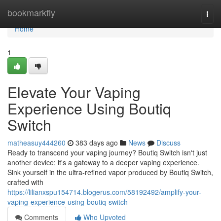
Home
bookmarkfly
Togg
navi
Home
1
Elevate Your Vaping
Experience Using Boutiq
Switch
matheasuy444260
383 days ago
News
Discuss
Ready to transcend your vaping journey? Boutiq Switch isn't just
another device; it's a gateway to a deeper vaping experience.
Sink yourself in the ultra-refined vapor produced by Boutiq Switch,
crafted with
https://lilianxspu154714.blogerus.com/58192492/amplify-your-
vaping-experience-using-boutiq-switch
Comments
Who Upvoted