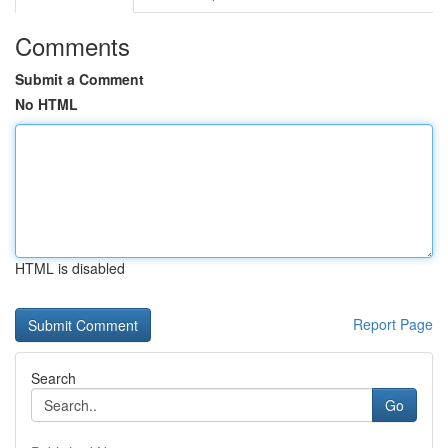
Comments
Submit a Comment
No HTML
HTML is disabled
Report Page
Search
Go