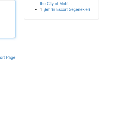
the City of Mobi...
1
Şehrin Escort Seçenekleri
ort Page