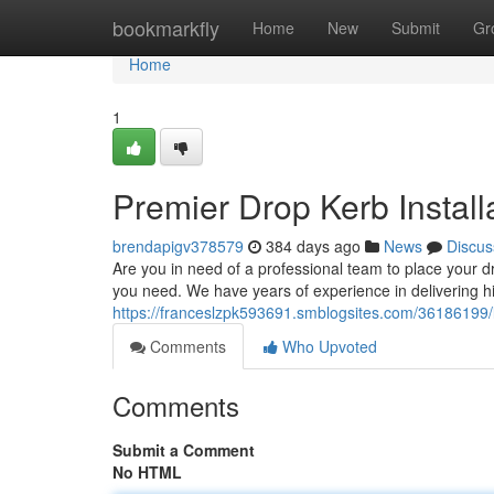
Home
bookmarkfly
Home
New
Submit
Gr
Home
1
Premier Drop Kerb Instal
brendapigv378579
384 days ago
News
Discus
Are you in need of a professional team to place your 
you need. We have years of experience in delivering hig
https://franceslzpk593691.smblogsites.com/36186199/l
Comments
Who Upvoted
Comments
Submit a Comment
No HTML