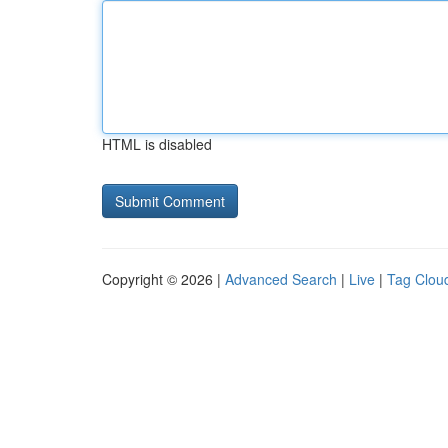
HTML is disabled
Copyright © 2026 |
Advanced Search
|
Live
|
Tag Clou