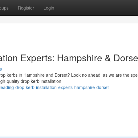
oups
Register
Login
lation Experts: Hampshire & Dorse
s
drop kerbs in Hampshire and Dorset? Look no ahead, as we are the spec
h-quality drop kerb installation
eading-drop-kerb-installation-experts-hampshire-dorset