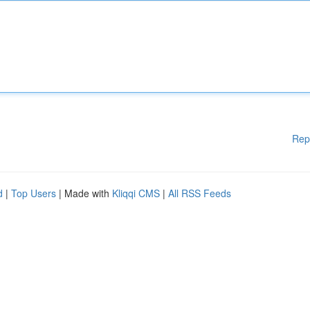
Rep
d
|
Top Users
| Made with
Kliqqi CMS
|
All RSS Feeds