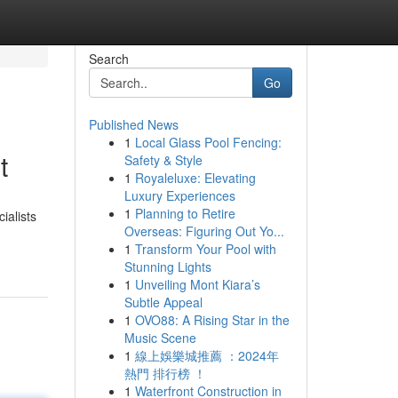
Search
Go
Published News
1
Local Glass Pool Fencing:
t
Safety & Style
1
Royaleluxe: Elevating
Luxury Experiences
1
Planning to Retire
ialists
Overseas: Figuring Out Yo...
1
Transform Your Pool with
Stunning Lights
1
Unveiling Mont Kiara’s
Subtle Appeal
1
OVO88: A Rising Star in the
Music Scene
1
線上娛樂城推薦 ：2024年
熱門 排行榜 ！
1
Waterfront Construction in