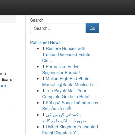
Search
Go
Published News
1
Restore Houses with
Trusted Deceased Estate
Cle...
1
Porno İzle: En İyi
Seçenekler Burada!
 you
1
Malibu High End Photo
edicare.
Marketing|Santa Monica Lu...
are-
1
Toa Payoh Mall: Your
Complete Guide to Retai...
1
Kết quả Song Thủ hôm nay:
Soi cầu và chốt!
1
پاکستانی گھروں کی
ضروریات: ایک جامع گائیڈ
1
United Kingdom Enchanted
Fungi Dispatch: Y...