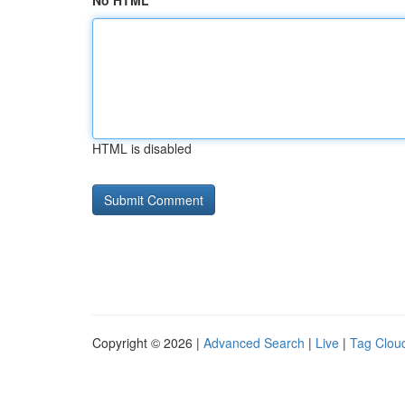
No HTML
HTML is disabled
Copyright © 2026 |
Advanced Search
|
Live
|
Tag Clou