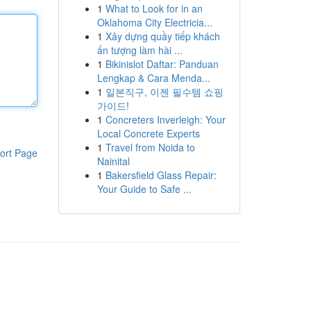
1
What to Look for in an
Oklahoma City Electricia...
1
Xây dựng quầy tiếp khách
ấn tượng làm hài ...
1
Bikinislot Daftar: Panduan
Lengkap & Cara Menda...
1
일본직구, 이젠 필수템 쇼핑
가이드!
1
Concreters Inverleigh: Your
Local Concrete Experts
1
Travel from Noida to
ort Page
Nainital
1
Bakersfield Glass Repair:
Your Guide to Safe ...