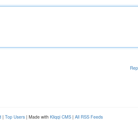
Rep
d
|
Top Users
| Made with
Kliqqi CMS
|
All RSS Feeds