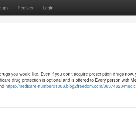
oups
Register
Login
d
rugs you would like. Even if you don’t acquire prescription drugs now,
care drug protection is optional and is offered to Every person with M
 and
https://medicare-number01086.blog2freedom.com/36374623/medic