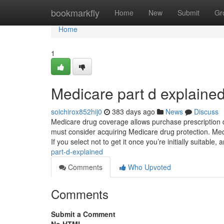
Home
bookmarkfly
Home
New
Submit
Gr
Home
1
Medicare part d explaine
soichirox852hij0
383 days ago
News
Discuss
Medicare drug coverage allows purchase prescription d
must consider acquiring Medicare drug protection. Medi
If you select not to get it once you’re initially suitable,
part-d-explained
Comments
Who Upvoted
Comments
Submit a Comment