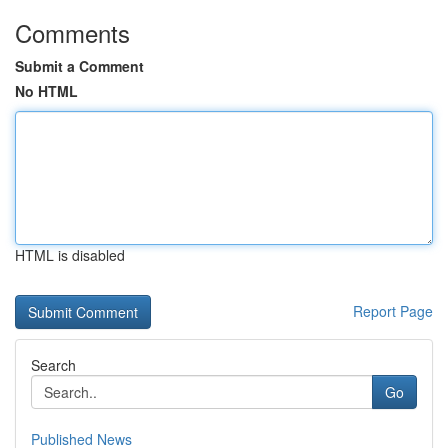
Comments
Submit a Comment
No HTML
HTML is disabled
Report Page
Search
Go
Published News