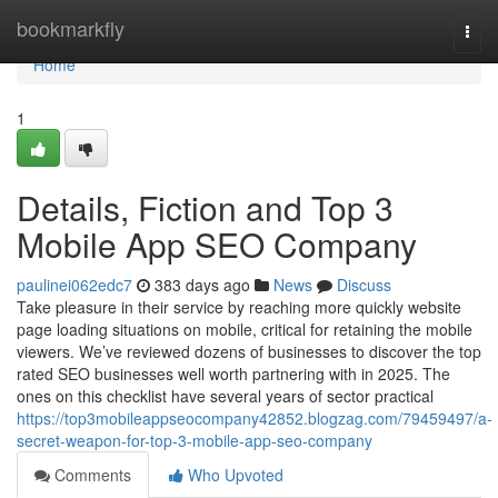
Home
bookmarkfly
Togg
navi
Home
1
Details, Fiction and Top 3
Mobile App SEO Company
paulinei062edc7
383 days ago
News
Discuss
Take pleasure in their service by reaching more quickly website
page loading situations on mobile, critical for retaining the mobile
viewers. We’ve reviewed dozens of businesses to discover the top
rated SEO businesses well worth partnering with in 2025. The
ones on this checklist have several years of sector practical
https://top3mobileappseocompany42852.blogzag.com/79459497/a-
secret-weapon-for-top-3-mobile-app-seo-company
Comments
Who Upvoted