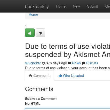
Home
bookmarkfly
Home
New
Submit
Gr
Home
1
Due to terms of use viola
suspended by Akismet An
skuchekar
376 days ago
News
Discuss
Due to terms of use violation, your account has been
Comments
Who Upvoted
Comments
Submit a Comment
No HTML