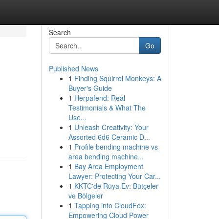
Search
Go
Published News
1
Finding Squirrel Monkeys: A
Buyer's Guide
1
Herpafend: Real
Testimonials & What The
Use...
1
Unleash Creativity: Your
Assorted 6d6 Ceramic D...
1
Profile bending machine vs
area bending machine...
1
Bay Area Employment
Lawyer: Protecting Your Car...
1
KKTC'de Rüya Ev: Bütçeler
ve Bölgeler
1
Tapping into CloudFox:
Empowering Cloud Power