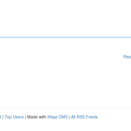
Rep
d
|
Top Users
| Made with
Kliqqi CMS
|
All RSS Feeds