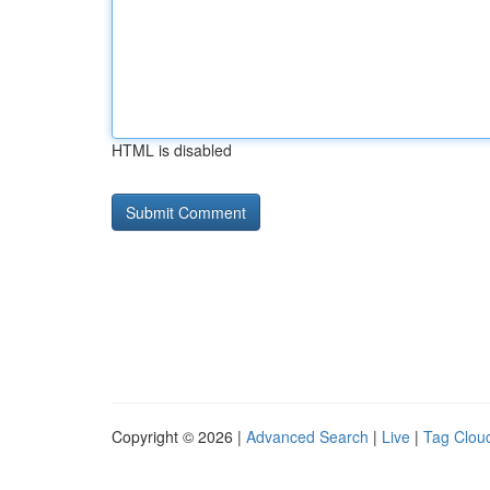
HTML is disabled
Copyright © 2026 |
Advanced Search
|
Live
|
Tag Clou