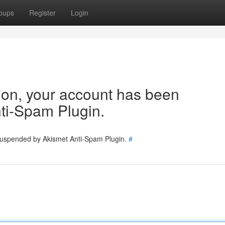
oups
Register
Login
tion, your account has been
ti-Spam Plugin.
 suspended by Akismet Anti-Spam Plugin.
#