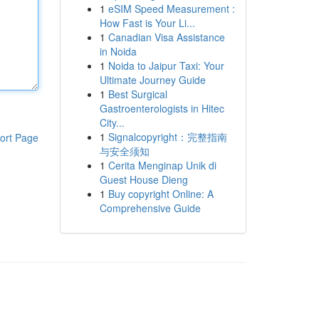
1
eSIM Speed Measurement :
How Fast is Your Li...
1
Canadian Visa Assistance
in Noida
1
Noida to Jaipur Taxi: Your
Ultimate Journey Guide
1
Best Surgical
Gastroenterologists in Hitec
City...
1
Signalcopyright：完整指南
ort Page
与安全须知
1
Cerita Menginap Unik di
Guest House Dieng
1
Buy copyright Online: A
Comprehensive Guide