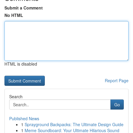
Submit a Comment
No HTML
HTML is disabled
Report Page
Search
Go
Published News
1
Sprayground Backpacks: The Ultimate Design Guide
1
Meme Soundboard: Your Ultimate Hilarious Sound