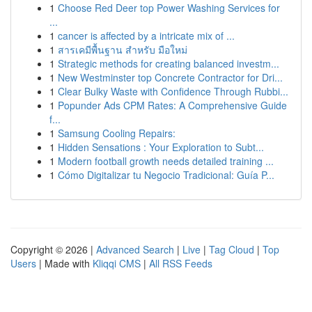
1
Choose Red Deer top Power Washing Services for
...
1
cancer is affected by a intricate mix of ...
1
สารเคมีพื้นฐาน สำหรับ มือใหม่
1
Strategic methods for creating balanced investm...
1
New Westminster top Concrete Contractor for Dri...
1
Clear Bulky Waste with Confidence Through Rubbi...
1
Popunder Ads CPM Rates: A Comprehensive Guide
f...
1
Samsung Cooling Repairs:
1
Hidden Sensations : Your Exploration to Subt...
1
Modern football growth needs detailed training ...
1
Cómo Digitalizar tu Negocio Tradicional: Guía P...
Copyright © 2026 |
Advanced Search
|
Live
|
Tag Cloud
|
Top
Users
| Made with
Kliqqi CMS
|
All RSS Feeds