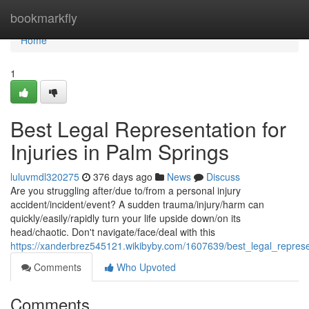
Home
bookmarkfly
Home
1
Best Legal Representation for
Injuries in Palm Springs
luluvmdl320275
376 days ago
News
Discuss
Are you struggling after/due to/from a personal injury
accident/incident/event? A sudden trauma/injury/harm can
quickly/easily/rapidly turn your life upside down/on its
head/chaotic. Don't navigate/face/deal with this
https://xanderbrez545121.wikibyby.com/1607639/best_legal_represe
Comments
Who Upvoted
Comments