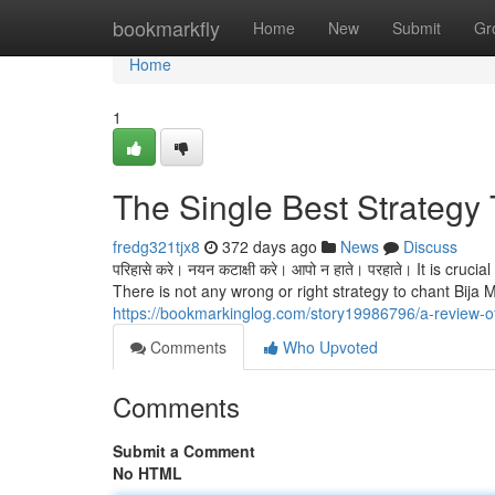
Home
bookmarkfly
Home
New
Submit
Gr
Home
1
The Single Best Strategy 
fredg321tjx8
372 days ago
News
Discuss
परिहासे करे। नयन कटाक्षी करे। आपो न हाते। परहाते। It is cr
There is not any wrong or right strategy to chant Bij
https://bookmarkinglog.com/story19986796/a-review-
Comments
Who Upvoted
Comments
Submit a Comment
No HTML