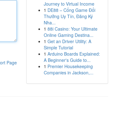
Journey to Virtual Income
1
DE88 – Cổng Game Đổi
Thưởng Uy Tín, Đăng Ký
Nha...
1
88i Casino: Your Ultimate
Online Gaming Destina...
1
Get an Driver Utility: A
Simple Tutorial
1
Arduino Boards Explained:
A Beginner's Guide to...
ort Page
1
Premier Housekeeping
Companies in Jackson,...