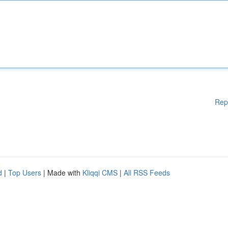
Rep
d
|
Top Users
| Made with
Kliqqi CMS
|
All RSS Feeds