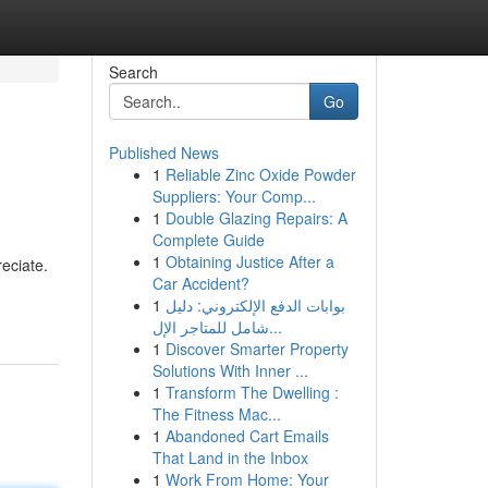
Search
Go
Published News
1
Reliable Zinc Oxide Powder
Suppliers: Your Comp...
1
Double Glazing Repairs: A
Complete Guide
1
Obtaining Justice After a
reciate.
Car Accident?
1
بوابات الدفع الإلكتروني: دليل
شامل للمتاجر الإل...
1
Discover Smarter Property
Solutions With Inner ...
1
Transform The Dwelling :
The Fitness Mac...
1
Abandoned Cart Emails
That Land in the Inbox
1
Work From Home: Your