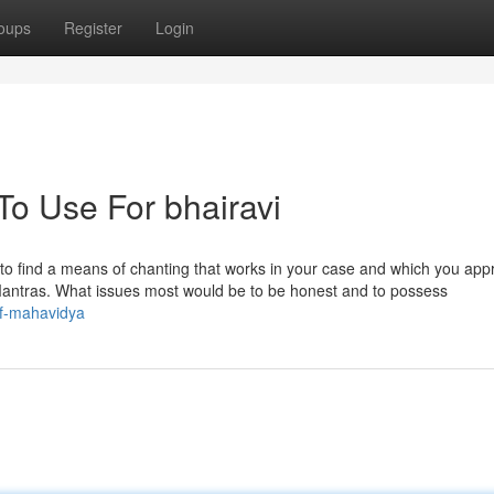
oups
Register
Login
To Use For bhairavi
ucial to find a means of chanting that works in your case and which you app
a Mantras. What issues most would be to be honest and to possess
of-mahavidya