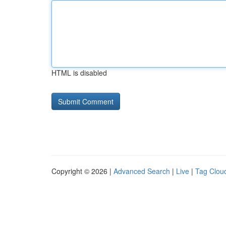
HTML is disabled
Copyright © 2026 |
Advanced Search
|
Live
|
Tag Clou