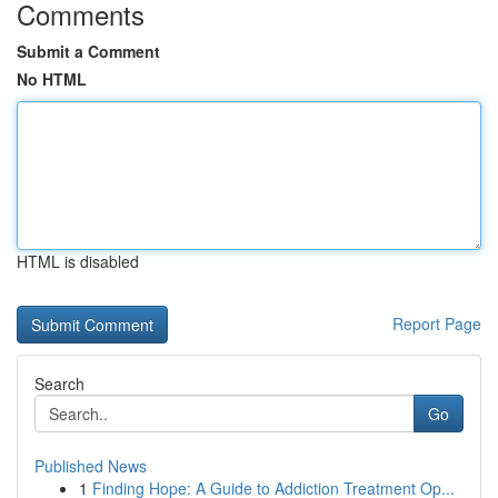
Comments
Submit a Comment
No HTML
HTML is disabled
Report Page
Search
Go
Published News
1
Finding Hope: A Guide to Addiction Treatment Op...