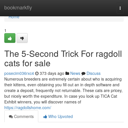
Home
bookmarkfly
Togg
navi
Home
1
The 5-Second Trick For ragdoll
cats for sale
posecim036rxc4
373 days ago
News
Discuss
Numerous breeders are extremely certain about who is acquiring
their kittens, even obtaining you fill out an in depth software and
create a deposit, frequently not returnable. These cats are pricey,
but nicely worth the expenditure. In case you look up TICA Cat
Exhibit winners, you will discover names of
https://ragdollshome.com/
Comments
Who Upvoted