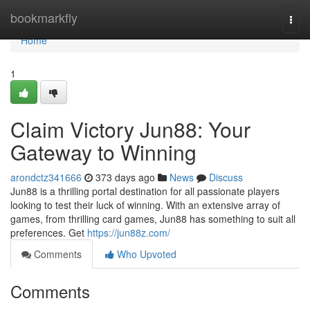
Home
bookmarkfly
Togg
navi
Home
1
Claim Victory Jun88: Your
Gateway to Winning
arondctz341666
373 days ago
News
Discuss
Jun88 is a thrilling portal destination for all passionate players
looking to test their luck of winning. With an extensive array of
games, from thrilling card games, Jun88 has something to suit all
preferences. Get
https://jun88z.com/
Comments
Who Upvoted
Comments