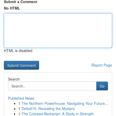
Submit a Comment
No HTML
HTML is disabled
Report Page
Search
Go
Published News
1
The Northern Powerhouse: Navigating Your Future...
1
Delta575: Revealing the Mystery
1
The Colossal Barbarian: A Study in Strength