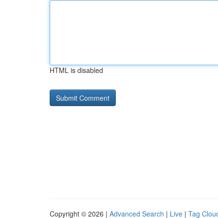
HTML is disabled
Copyright © 2026 |
Advanced Search
|
Live
|
Tag Clou