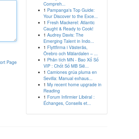
Compreh...
1
Pampanga's Top Guide:
Your Discover to the Exce...
1
Fresh Mackerel: Atlantic
Caught & Ready to Cook!
1
Audrey Davis: The
Emerging Talent in Indo...
1
Flyttfirma i Västerås,
Örebro och Mälardalen – ...
1
Phân tích MN - Bao Xổ Số
ort Page
VIP : Chốt Số MB Siê...
1
Camiones grúa pluma en
Sevilla: Manual exhaus...
1
My recent home upgrade in
Reading
1
Forum Infirmier Libéral :
Échanges, Conseils et...