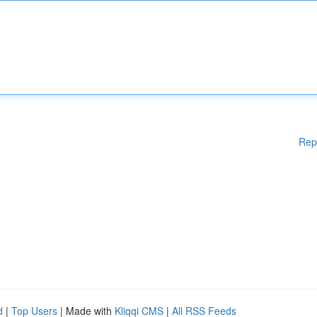
Rep
d
|
Top Users
| Made with
Kliqqi CMS
|
All RSS Feeds