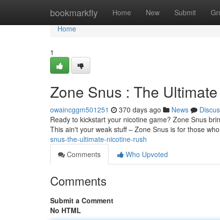
Home
bookmarkfly
Home
New
Submit
Gr
Home
1
Zone Snus : The Ultimate
owaincggm501251
370 days ago
News
Discus
Ready to kickstart your nicotine game? Zone Snus brings
This ain't your weak stuff – Zone Snus is for those wh
snus-the-ultimate-nicotine-rush
Comments
Who Upvoted
Comments
Submit a Comment
No HTML