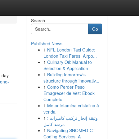
Search
Go
Published News
1
NFL London Taxi Guide:
London Taxi Fares, Airpo...
1
Culinary Oil: Manual to
Selection & Application
1
Building tomorrow's
 day.
structure through innovativ...
zone-
1
Como Perder Peso
Emagrecer de Vez: Ebook
Completo
1
Metanfetamina cristalina à
venda
1
وثيقة إنجاز تركيب كاميرات :
مرشد كامل
1
Navigating SNOMED-CT
Coding Services: A