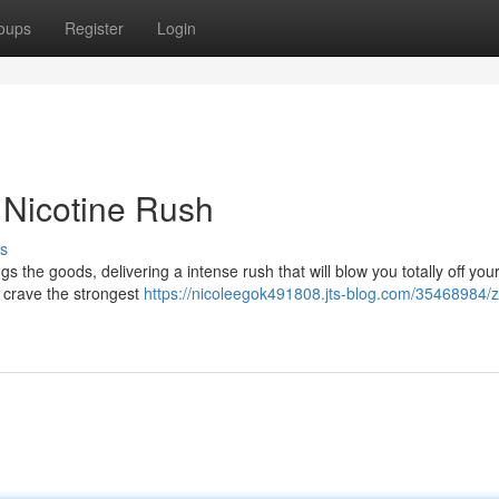
oups
Register
Login
 Nicotine Rush
s
 the goods, delivering a intense rush that will blow you totally off your
o crave the strongest
https://nicoleegok491808.jts-blog.com/35468984/