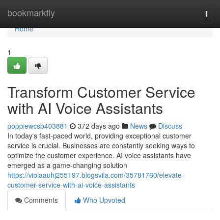
Home
bookmarkfly
Togg
navi
Home
1
Transform Customer Service
with AI Voice Assistants
poppiewcsb403881
372 days ago
News
Discuss
In today's fast-paced world, providing exceptional customer
service is crucial. Businesses are constantly seeking ways to
optimize the customer experience. AI voice assistants have
emerged as a game-changing solution
https://violaauhj255197.blogsvila.com/35781760/elevate-
customer-service-with-ai-voice-assistants
Comments
Who Upvoted