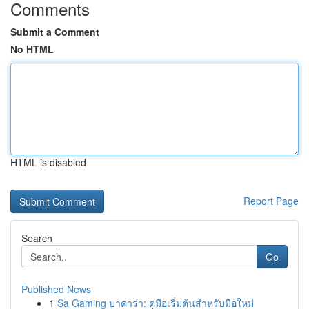
Comments
Submit a Comment
No HTML
HTML is disabled
Report Page
Search
Go
Published News
1
Sa Gaming บาคาร่า: คู่มือเริ่มต้นสำหรับมือใหม่