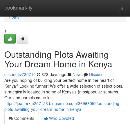
Home
bookmarkfly
Togg
navi
Home
1
Outstanding Plots Awaiting
Your Dream Home in Kenya
susangfiv730710
373 days ago
News
Discuss
Are you hoping of building your perfect home in the heart of
Kenya? Look no further! We offer a wide selection of select plots,
strategically located in some of Kenya's {mostpopular suburbs.
Our land parcels come in
https://jeannrkm257123.blogsmine.com/36968059/outstanding-
plots-awaiting-your-dream-home-in-kenya
Comments
Who Upvoted