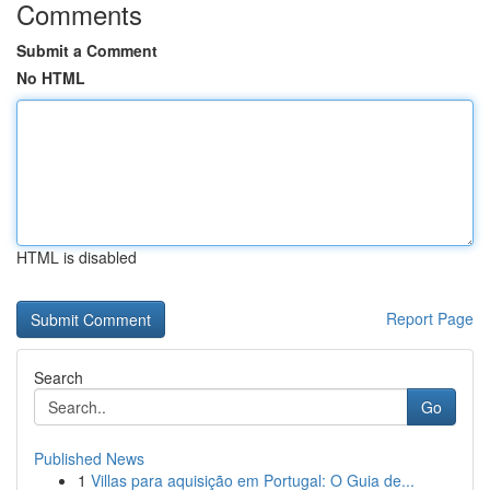
Comments
Submit a Comment
No HTML
HTML is disabled
Report Page
Search
Go
Published News
1
Villas para aquisição em Portugal: O Guia de...