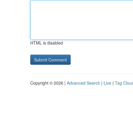
HTML is disabled
Copyright © 2026 |
Advanced Search
|
Live
|
Tag Clou