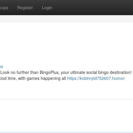
oups
Register
Login
ss
ook no further than BingoPlus, your ultimate social bingo destination!
good time, with games happening all
https://kobimytd752607.humor-