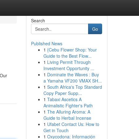
Search
Go
Published News
1
{Cebu Flower Shop: Your
Guide to the Best Flow...
1
Living Permit Through
Investment Opportunity ...
1
Dominate the Waves : Buy
 Our
a Yamaha VF200 VMAX SH...
1
South Africa's Top Standard
Copy Paper Supp...
1
Tabaxi Ascetics A
Animalistic Fighter's Path
1
The Alluring Aroma: A
Guide to Herbal Incense
1
Ufabet Contact Us: How to
Get in Touch
1
Oxycodona: Información