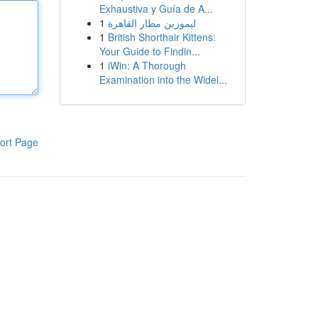
Exhaustiva y Guía de A...
1
ليموزين مطار القاهرة
1
British Shorthair Kittens:
Your Guide to Findin...
1
iWin: A Thorough
Examination into the Widel...
ort Page