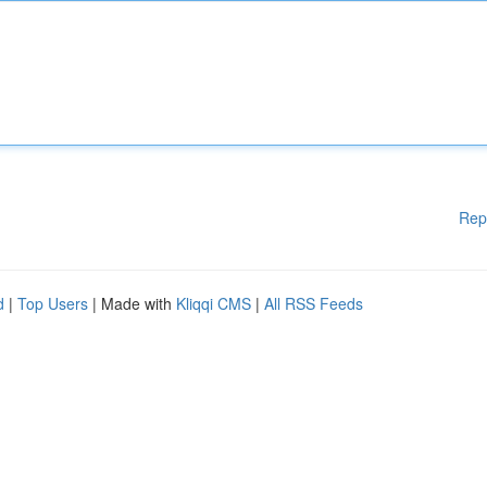
Rep
d
|
Top Users
| Made with
Kliqqi CMS
|
All RSS Feeds