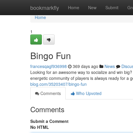
Home
bookmarkfly
Home
New
Submit
Gr
Home
1
Bingo Fun
francesqagf936998
369 days ago
News
Discu
Looking for an awesome way to socialize and win big? L
energetic community of players is always ready for a 
blog.com/35203407/bingo-fun
Comments
Who Upvoted
Comments
Submit a Comment
No HTML