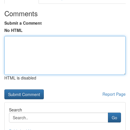
Comments
Submit a Comment
No HTML
HTML is disabled
Report Page
Search
Go