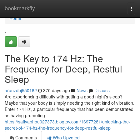
Home
bookmarkfly
Togg
navi
Home
1
The Key to 174 Hz: The
Frequency for Deep, Restful
Sleep
arunzdbj550162
370 days ago
News
Discuss
Are experiencing difficulty with getting a good night's sleep?
Maybe that your body is simply needing the right kind of vibration.
Enter 174 Hz, a particular frequency that has been demonstrated
as having promoting
https://safiyaphou027373.blogtov.com/16977281/unlocking-the-
secret-of-174-hz-the-frequency-for-deep-restful-sleep
Comments
Who Upvoted