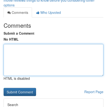
movie-reviews-things-to-know-before-you-considering-other-
options
Comments
Who Upvoted
Comments
Submit a Comment
No HTML
HTML is disabled
Report Page
Search