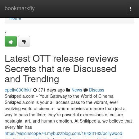
Home
bookmarkfly
Togg
navi
Home
1
Latest OTT release reviews
Secrets that are Discussed
and Trending
epeliv630fhk1
371 days ago
News
Discuss
Shikipedia.com – Your Gateway to the World of Cinema
Shikipedia.com is your all-access pass to the vibrant, ever-
evolving world of cinema—where movies are more than just a
way to pass the time; they’re powerful expressions of culture,
nostalgia, art, and human emotion. At Shikipedia, we believe that
every film has
https://visionscope76.mybuzzblog.com/16423163/bollywood-