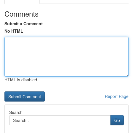
Comments
Submit a Comment
No HTML
HTML is disabled
Report Page
Search
Go