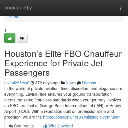
Home
bookmarkfly
Togg
navi
Home
1
Houston’s Elite FBO Chauffeur
Experience for Private Jet
Passengers
aivenl295rvx6
372 days ago
News
Discuss
In the world of private aviation, time, discretion, and elegance are
everything. Lavish Ride ensures your ground transportation
meets the same first-class standards when your journey involves
an FBO terminal at George Bush Intercontinental (IAH) or Hobby
Airport (HOU). With a reputation built on professionalism and
precision, we are the
https://posecij184oru4.wikigiogio.com/user
Comments
Who Upvoted