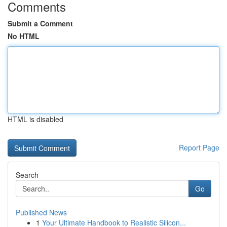
Comments
Submit a Comment
No HTML
HTML is disabled
Report Page
Search
Go
Published News
1
Your Ultimate Handbook to Realistic Silicon...