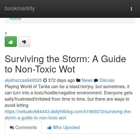
Home
bookmarkfly
Togg
navi
Home
1
Surviving the Storm: A Guide
to Non-Toxic Wot
alyshazzaa949525
372 days ago
News
Discuss
Playing World of Tanks can be a blast/riot/joy, but sometimes, it
can turn into a toxic/hostile/negative environment. Everyone gets
salty/frustrated/irritated from time to time, but there are ways to
avoid letting
https://neiluakv684443.dailyhitblog.com/41965072/surviving-the-
storm-a-guide-to-non-toxic-wot
Comments
Who Upvoted