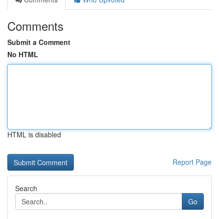
Comments
Submit a Comment
No HTML
HTML is disabled
Report Page
Search
Go