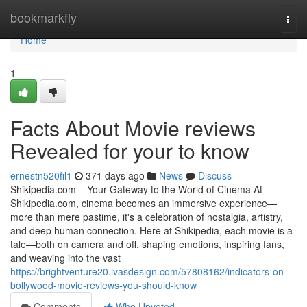
Home
bookmarkfly
Togg
navi
Home
1
Facts About Movie reviews
Revealed for your to know
ernestn520fil1
371 days ago
News
Discuss
Shikipedia.com – Your Gateway to the World of Cinema At
Shikipedia.com, cinema becomes an immersive experience—
more than mere pastime, it's a celebration of nostalgia, artistry,
and deep human connection. Here at Shikipedia, each movie is a
tale—both on camera and off, shaping emotions, inspiring fans,
and weaving into the vast
https://brightventure20.ivasdesign.com/57808162/indicators-on-
bollywood-movie-reviews-you-should-know
Comments
Who Upvoted