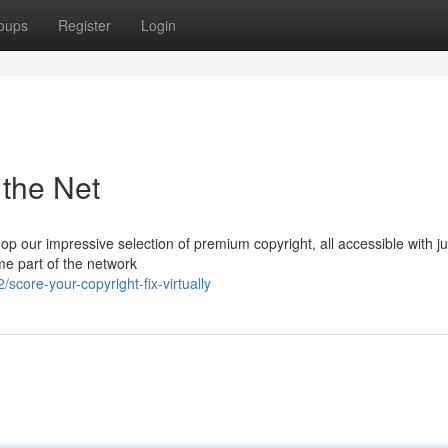
oups
Register
Login
 the Net
p our impressive selection of premium copyright, all accessible with ju
ome part of the network
ore-your-copyright-fix-virtually