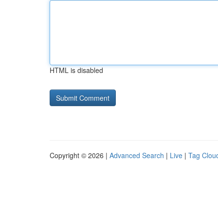
HTML is disabled
Copyright © 2026 |
Advanced Search
|
Live
|
Tag Clou