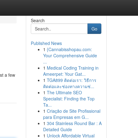
Search
Go
Published News
1
{Cannabisshopau.com:
Your Comprehensive Guide
...
1
Medical Coding Training in
Ameerpet: Your Gat...
st a few
1
TGA899 ติดต่อเรา: วิธีการ
ติดต่อและช่องทางความช่...
1
The Ultimate SEO
Specialist: Finding the Top
Ta...
1
Criação de Site Profissional
para Empresas em G...
1
304 Stainless Round Bar : A
Detailed Guide
1
Unlock Affordable Virtual