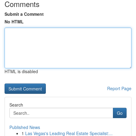
Comments
Submit a Comment
No HTML
HTML is disabled
Report Page
Search
Go
Published News
1
Las Vegas's Leading Real Estate Specialist:...