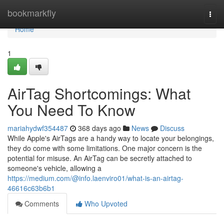
Home
bookmarkfly
Togg
navi
Home
1
AirTag Shortcomings: What
You Need To Know
mariahydwf354487
368 days ago
News
Discuss
While Apple's AirTags are a handy way to locate your belongings,
they do come with some limitations. One major concern is the
potential for misuse. An AirTag can be secretly attached to
someone's vehicle, allowing a
https://medium.com/@info.laenviro01/what-is-an-airtag-
46616c63b6b1
Comments
Who Upvoted