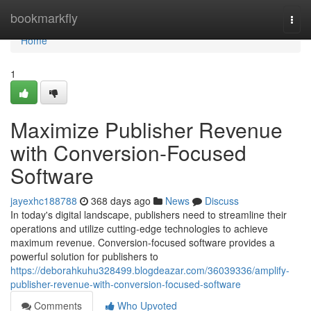
Home
bookmarkfly
Togg
navi
Home
1
Maximize Publisher Revenue
with Conversion-Focused
Software
jayexhc188788
368 days ago
News
Discuss
In today's digital landscape, publishers need to streamline their
operations and utilize cutting-edge technologies to achieve
maximum revenue. Conversion-focused software provides a
powerful solution for publishers to
https://deborahkuhu328499.blogdeazar.com/36039336/amplify-
publisher-revenue-with-conversion-focused-software
Comments
Who Upvoted