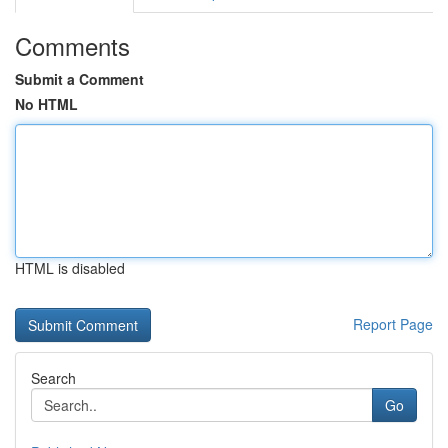
Comments
Submit a Comment
No HTML
HTML is disabled
Report Page
Search
Go